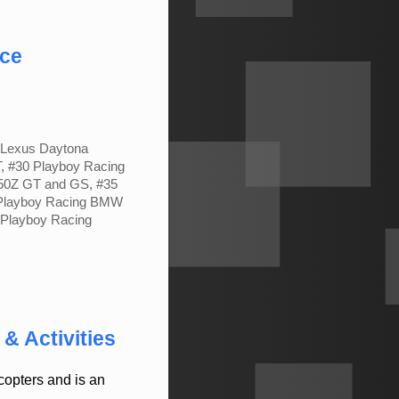
nce
g Lexus Daytona
, #30 Playboy Racing
50Z GT and GS, #35
 Playboy Racing BMW
Playboy Racing
C
& Activities
opters and is an