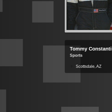
Tommy Constanti
Sports
Scottsdale, AZ