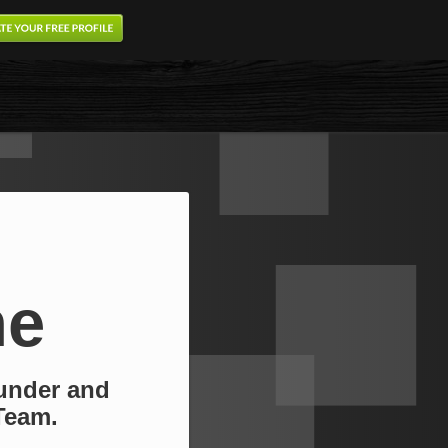
ne
under and
Team.