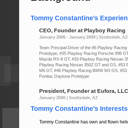
Tommy Constantine's Experie
CEO, Founder
at
Playboy Racing
January 2006 - January 2009 | Scottsdale, AZ
Team Principal Driver of the #6 Playboy Racin
Prototype, #35 Playboy Racing Porsche 996 GT
Mazda RX-8 GT, #33 Playboy Racing Nissan 3
Playboy Racing Nissan 350Z GT and GS, #53
M6 GT, #46 Playboy Racing BMW M3 GS, #53 
Pontiac Daytona Prototype
President, Founder
at
Eufora, LL
January 2000 | Scottsdale, AZ
Tommy Constantine's Interests 
Tommy Constantine has own and flown helic