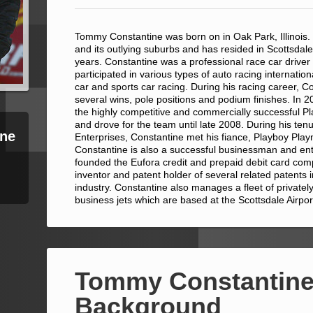
Tommy Constantine was born on in Oak Park, Illinois.
and its outlying suburbs and has resided in Scottsdale
years. Constantine was a professional race car driver
participated in various types of auto racing internation
car and sports car racing. During his racing career, C
several wins, pole positions and podium finishes. In
the highly competitive and commercially successful 
and drove for the team until late 2008. During his ten
ne
Enterprises, Constantine met his fiance, Playboy Pla
Constantine is also a successful businessman and en
founded the Eufora credit and prepaid debit card com
inventor and patent holder of several related patents
industry. Constantine also manages a fleet of private
business jets which are based at the Scottsdale Airpor
Tommy Constantine
Background