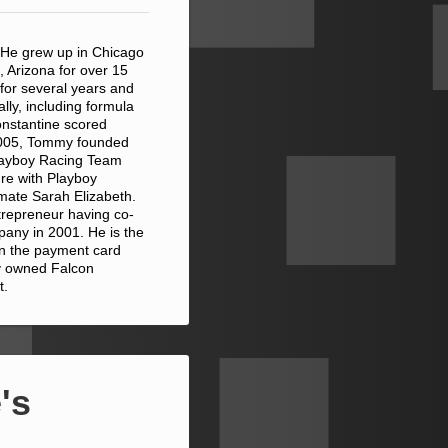
 He grew up in Chicago
, Arizona for over 15
 for several years and
ally, including formula
onstantine scored
 2005, Tommy founded
Playboy Racing Team
ure with Playboy
ymate Sarah Elizabeth.
trepreneur having co-
pany in 2001. He is the
 in the payment card
ly owned Falcon
t.
's