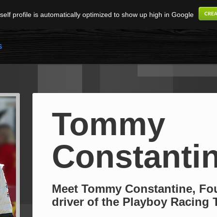
elf profile is automatically optimized to show up high in Google
S
Tommy
Constanti
Meet Tommy Constantine, Fo
driver of the Playboy Racing 