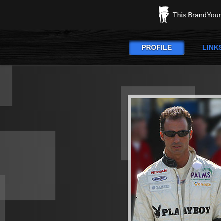
This BrandYours
PROFILE
LINK